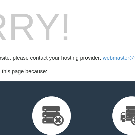
RY!
bsite, please contact your hosting provider:
webmaster@pe
d this page because: