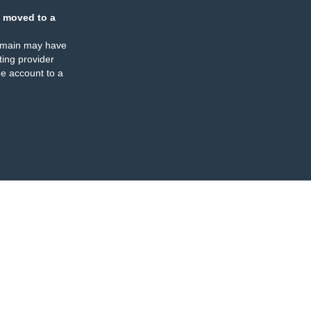
 moved to a
omain may have
ing provider
e account to a