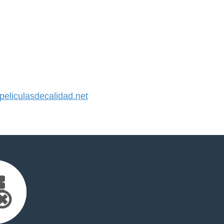
liculasdecalidad.net