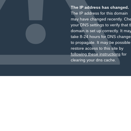
The IP address has changed.
The IP address for this domain
may have changed recently. Ch
your DNS settings to verify that 
domain is set up correctly. It ma
take 8-24 hours for DNS change
to propagate. It may be possible
restore access to this site by
following these instructions
for
clearing your dns cache.