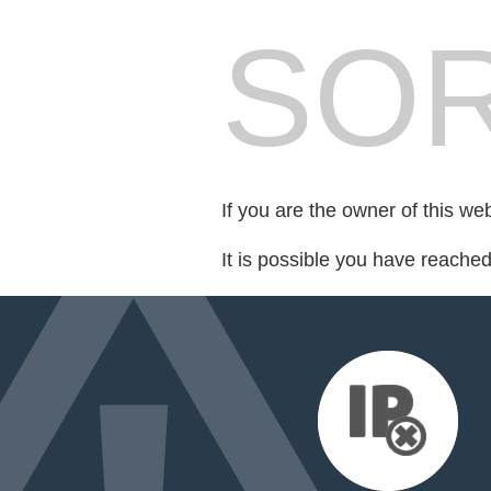
SOR
If you are the owner of this we
It is possible you have reache